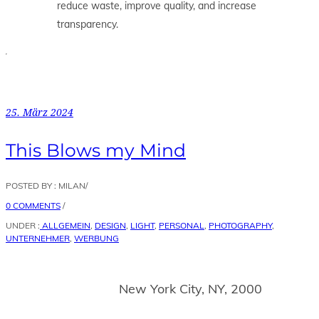
reduce waste, improve quality, and increase
transparency.
25. März 2024
This Blows my Mind
POSTED BY : MILAN
/
0 COMMENTS
/
UNDER :
ALLGEMEIN
,
DESIGN
,
LIGHT
,
PERSONAL
,
PHOTOGRAPHY
,
UNTERNEHMER
,
WERBUNG
New York City, NY, 2000