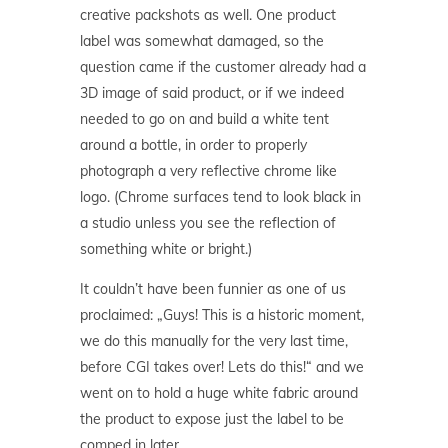
creative packshots as well. One product
label was somewhat damaged, so the
question came if the customer already had a
3D image of said product, or if we indeed
needed to go on and build a white tent
around a bottle, in order to properly
photograph a very reflective chrome like
logo. (Chrome surfaces tend to look black in
a studio unless you see the reflection of
something white or bright.)
It couldn’t have been funnier as one of us
proclaimed: „Guys! This is a historic moment,
we do this manually for the very last time,
before CGI takes over! Lets do this!“ and we
went on to hold a huge white fabric around
the product to expose just the label to be
comped in later.