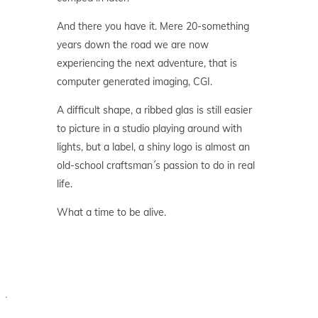
And there you have it. Mere 20-something
years down the road we are now
experiencing the next adventure, that is
computer generated imaging, CGI.
A difficult shape, a ribbed glas is still easier
to picture in a studio playing around with
lights, but a label, a shiny logo is almost an
old-school craftsman´s passion to do in real
life.
What a time to be alive.