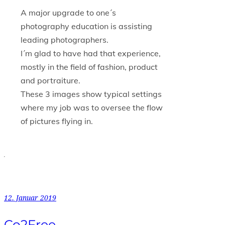
A major upgrade to one´s
photography education is assisting
leading photographers.
I´m glad to have had that experience,
mostly in the field of fashion, product
and portraiture.
These 3 images show typical settings
where my job was to oversee the flow
of pictures flying in.
12. Januar 2019
Co2Free