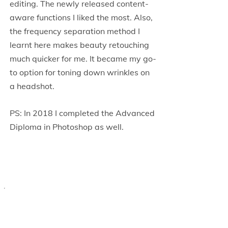
editing. The newly released content-
aware functions I liked the most. Also,
the frequency separation method I
learnt here makes beauty retouching
much quicker for me. It became my go-
to option for toning down wrinkles on
a headshot.
PS: In 2018 I completed the Advanced
Diploma in Photoshop as well.