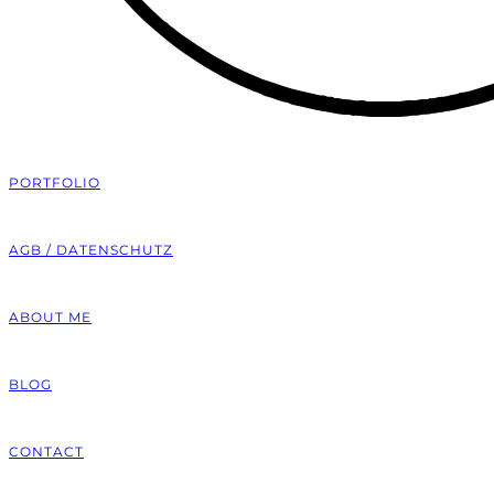
PORTFOLIO
AGB / DATENSCHUTZ
ABOUT ME
BLOG
CONTACT