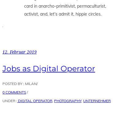
card in anarcho-primitivist, permaculturist,
activist, and, let’s admit it, hippie circles.
12. Februar 2019
Jobs as Digital Operator
POSTED BY : MILAN
/
0 COMMENTS
/
UNDER :
DIGITAL OPERATOR
,
PHOTOGRAPHY
,
UNTERNEHMER