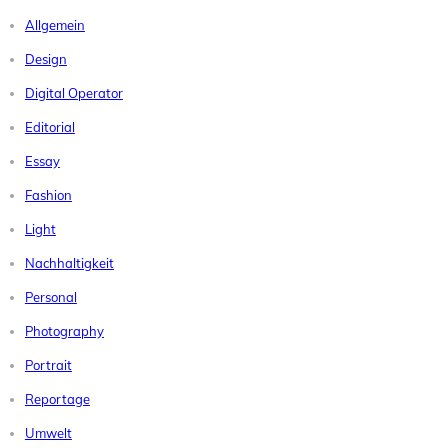
Allgemein
Design
Digital Operator
Editorial
Essay
Fashion
Light
Nachhaltigkeit
Personal
Photography
Portrait
Reportage
Umwelt