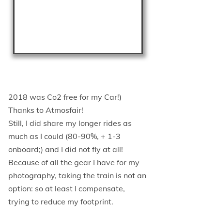
2018 was Co2 free for my Car!)
Thanks to Atmosfair!
Still, I did share my longer rides as
much as I could (80-90%, + 1-3
onboard;) and I did not fly at all!
Because of all the gear I have for my
photography, taking the train is not an
option: so at least I compensate,
trying to reduce my footprint.