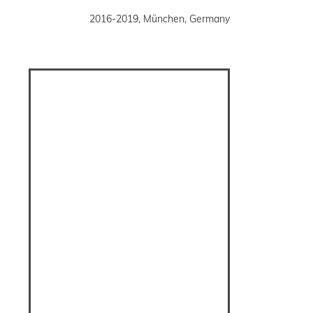
2016-2019, München, Germany