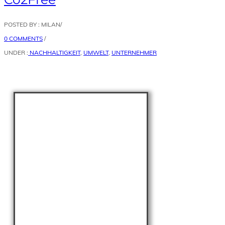
POSTED BY : MILAN
/
0 COMMENTS
/
UNDER :
NACHHALTIGKEIT
,
UMWELT
,
UNTERNEHMER