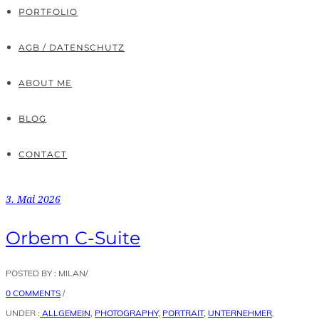
PORTFOLIO
AGB / DATENSCHUTZ
ABOUT ME
BLOG
CONTACT
3. Mai 2026
Orbem C-Suite
POSTED BY : MILAN
/
0 COMMENTS
/
UNDER :
ALLGEMEIN
,
PHOTOGRAPHY
,
PORTRAIT
,
UNTERNEHMER
,