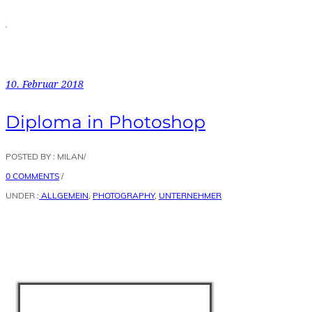
10. Februar 2018
Diploma in Photoshop
POSTED BY : MILAN
/
0 COMMENTS
/
UNDER :
ALLGEMEIN
,
PHOTOGRAPHY
,
UNTERNEHMER