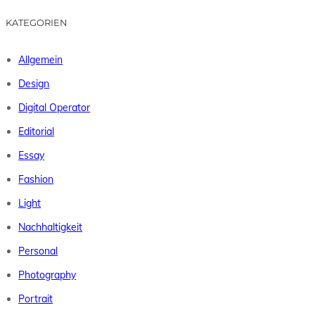
KATEGORIEN
Allgemein
Design
Digital Operator
Editorial
Essay
Fashion
Light
Nachhaltigkeit
Personal
Photography
Portrait