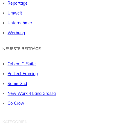
Reportage
Umwelt
Unternehmer
Werbung
NEUESTE BEITRÄGE
Orbem C-Suite
Perfect Framing
Some Grid
New Work 4 Lana Grossa
Go Crow
KATEGORIEN