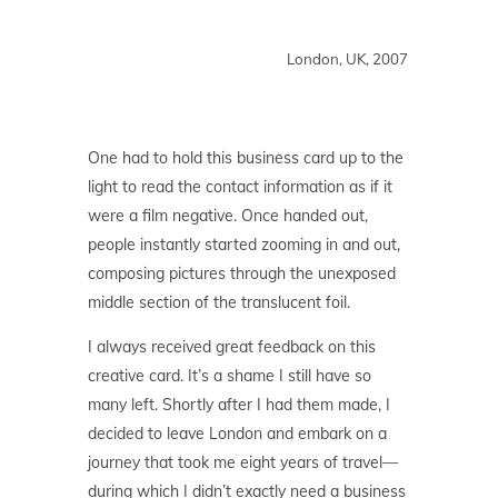
London, UK, 2007
One had to hold this business card up to the
light to read the contact information as if it
were a film negative. Once handed out,
people instantly started zooming in and out,
composing pictures through the unexposed
middle section of the translucent foil.
I always received great feedback on this
creative card. It’s a shame I still have so
many left. Shortly after I had them made, I
decided to leave London and embark on a
journey that took me eight years of travel—
during which I didn’t exactly need a business