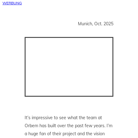
WERBUNG
Munich, Oct. 2025
It’s impressive to see what the team at
Orbem has built over the past few years. I’m
a huge fan of their project and the vision