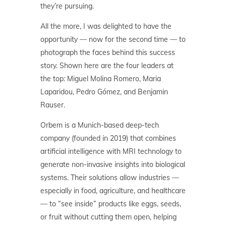
they’re pursuing.
All the more, I was delighted to have the
opportunity — now for the second time — to
photograph the faces behind this success
story. Shown here are the four leaders at
the top: Miguel Molina Romero, Maria
Laparidou, Pedro Gómez, and Benjamin
Rauser.
Orbem is a Munich-based deep-tech
company (founded in 2019) that combines
artificial intelligence with MRI technology to
generate non-invasive insights into biological
systems. Their solutions allow industries —
especially in food, agriculture, and healthcare
— to “see inside” products like eggs, seeds,
or fruit without cutting them open, helping