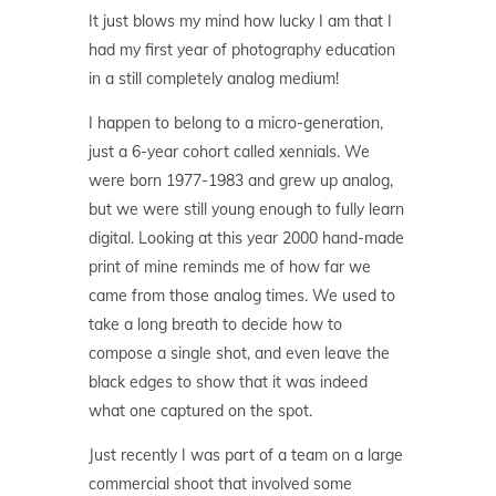
It just blows my mind how lucky I am that I
had my first year of photography education
in a still completely analog medium!
I happen to belong to a micro-generation,
just a 6-year cohort called xennials. We
were born 1977-1983 and grew up analog,
but we were still young enough to fully learn
digital. Looking at this year 2000 hand-made
print of mine reminds me of how far we
came from those analog times. We used to
take a long breath to decide how to
compose a single shot, and even leave the
black edges to show that it was indeed
what one captured on the spot.
Just recently I was part of a team on a large
commercial shoot that involved some