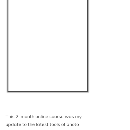
This 2-month online course was my
update to the latest tools of photo