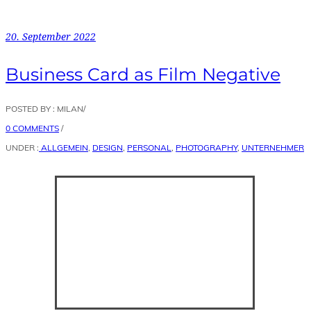
20. September 2022
Business Card as Film Negative
POSTED BY : MILAN
/
0 COMMENTS
/
UNDER :
ALLGEMEIN
,
DESIGN
,
PERSONAL
,
PHOTOGRAPHY
,
UNTERNEHMER