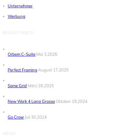
Unternehmer
Werbung
RECENT POSTS
Orbem C-Suite
Mai 3,2026
Perfect Framing
August 17,2025
Some Grid
März 26,2025
New Work 4 Lana Grossa
Oktober 19,2024
Go Crow
Juli 30,2024
MENÜ