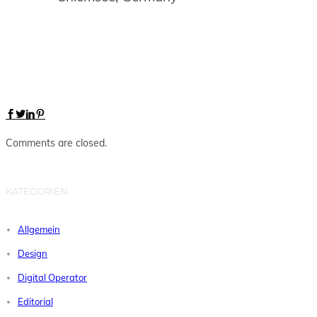
Comments are closed.
KATEGORIEN
Allgemein
Design
Digital Operator
Editorial