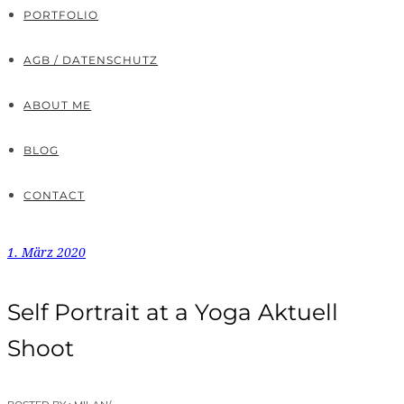
PORTFOLIO
AGB / DATENSCHUTZ
ABOUT ME
BLOG
CONTACT
1. März 2020
Self Portrait at a Yoga Aktuell
Shoot