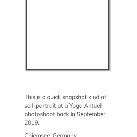
This is a quick snapshot kind of
self-portrait at a Yoga Aktuell
photoshoot back in September
2019.
Chiemsee, Germany