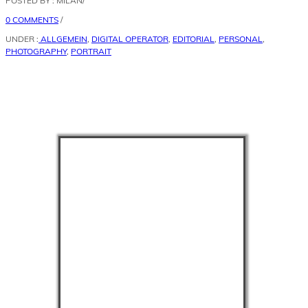
POSTED BY : MILAN
/
0 COMMENTS
/
UNDER :
ALLGEMEIN
,
DIGITAL OPERATOR
,
EDITORIAL
,
PERSONAL
,
PHOTOGRAPHY
,
PORTRAIT