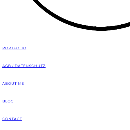
PORTFOLIO
AGB / DATENSCHUTZ
ABOUT ME
BLOG
CONTACT