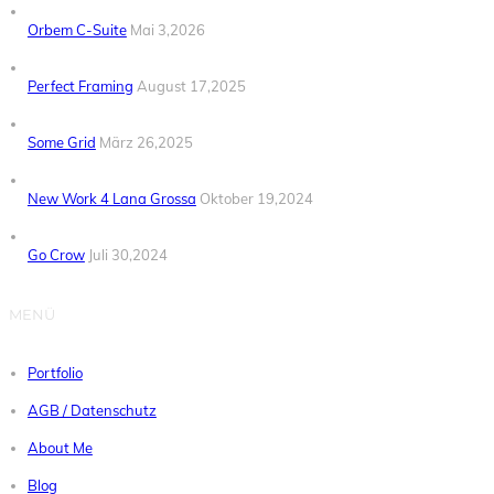
Orbem C-Suite
Mai 3,2026
Perfect Framing
August 17,2025
Some Grid
März 26,2025
New Work 4 Lana Grossa
Oktober 19,2024
Go Crow
Juli 30,2024
MENÜ
Portfolio
AGB / Datenschutz
About Me
Blog