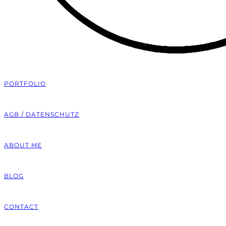
PORTFOLIO
AGB / DATENSCHUTZ
ABOUT ME
BLOG
CONTACT