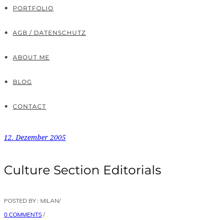
PORTFOLIO
AGB / DATENSCHUTZ
ABOUT ME
BLOG
CONTACT
12. Dezember 2005
Culture Section Editorials
POSTED BY : MILAN
/
0 COMMENTS
/