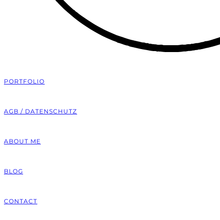
PORTFOLIO
AGB / DATENSCHUTZ
ABOUT ME
BLOG
CONTACT