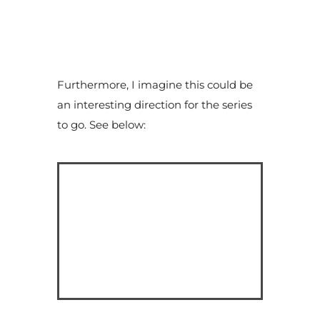
Furthermore, I imagine this could be
an interesting direction for the series
to go. See below: