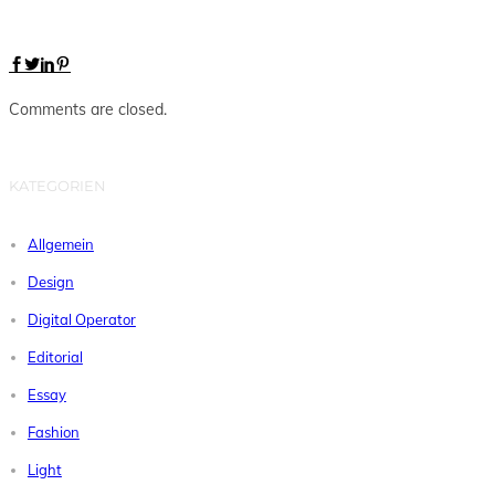
Comments are closed.
KATEGORIEN
Allgemein
Design
Digital Operator
Editorial
Essay
Fashion
Light