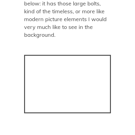
below: it has those large bolts,
kind of the timeless, or more like
modern picture elements I would
very much like to see in the
background.