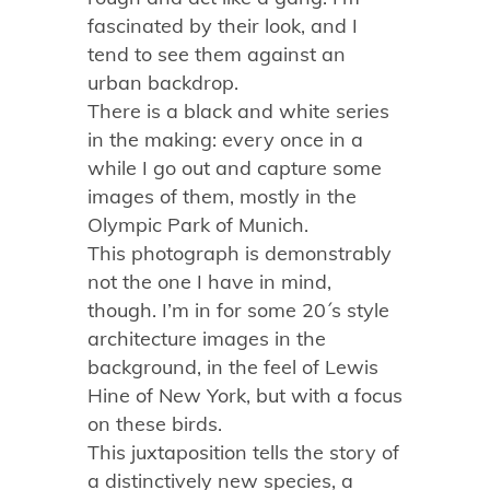
fascinated by their look, and I
tend to see them against an
urban backdrop.
There is a black and white series
in the making: every once in a
while I go out and capture some
images of them, mostly in the
Olympic Park of Munich.
This photograph is demonstrably
not the one I have in mind,
though. I’m in for some 20´s style
architecture images in the
background, in the feel of Lewis
Hine of New York, but with a focus
on these birds.
This juxtaposition tells the story of
a distinctively new species, a