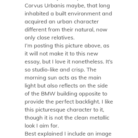
Corvus Urbanis maybe, that long
inhabited a built environment and
acquired an urban character
different from their natural, now
only close relatives.
I’m posting this picture above, as
it will not make it to this new
essay, but I love it nonetheless. It’s
so studio-like and crisp. The
morning sun acts as the main
light but also reflects on the side
of the BMW building opposite to
provide the perfect backlight. I like
this picturesque character to it,
though it is not the clean metallic
look I aim for.
Best explained I include an image