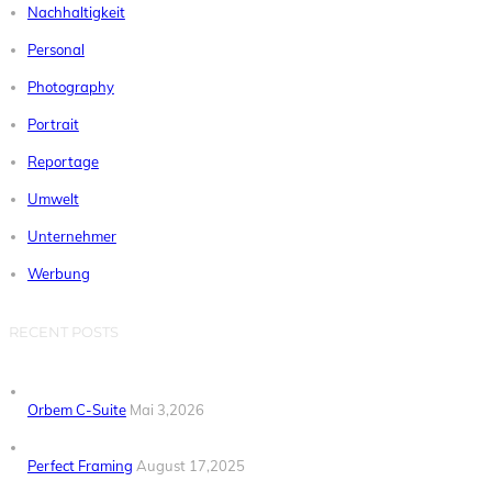
Nachhaltigkeit
Personal
Photography
Portrait
Reportage
Umwelt
Unternehmer
Werbung
RECENT POSTS
Orbem C-Suite
Mai 3,2026
Perfect Framing
August 17,2025