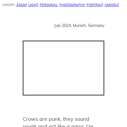
UNDER :
ESSAY
,
LIGHT
,
PERSONAL
,
PHOTOGRAPHY
,
PORTRAIT
,
UMWELT
July 2024, Munich, Germany
Crows are punk, they sound
rough and act like a gang. I’m