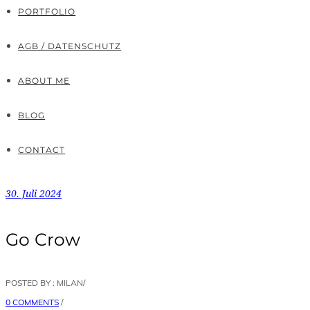
PORTFOLIO
AGB / DATENSCHUTZ
ABOUT ME
BLOG
CONTACT
30. Juli 2024
Go Crow
POSTED BY : MILAN
/
0 COMMENTS
/