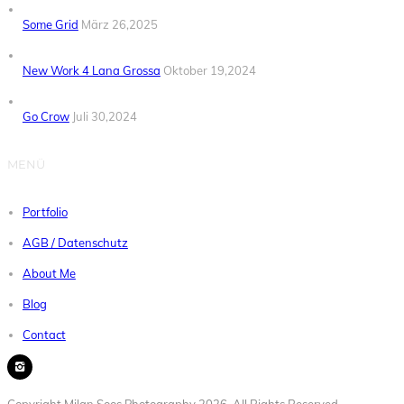
Some Grid
März 26,2025
New Work 4 Lana Grossa
Oktober 19,2024
Go Crow
Juli 30,2024
MENÜ
Portfolio
AGB / Datenschutz
About Me
Blog
Contact